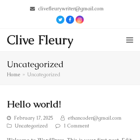
clivefleurywriter@gmail.com
Twitter
Facebook
Instagram
Clive Fleury
Uncategorized
Home
»
Uncategorized
Hello world!
February 17, 2025
ethancoder@gmail.com
Uncategorized
1 Comment