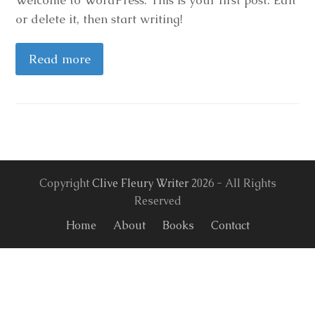
Welcome to WordPress. This is your first post. Edit
or delete it, then start writing!
Read more
Copyright
Clive Fleury Writer
2026 - All Rights
Reserved
Home
About
Books
Contact